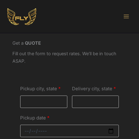
Ir
al
contenido
Get a
QUOTE
Fill out the form to request rates. We’ll be in touch
ASAP.
Pickup city, state
Delivery city, state
Pickup date