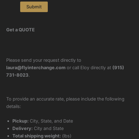
Submit
Get a QUOTE
Please send your request directly to
laura@flyinterchange.com
or call Eloy directly at
(915)
731-8023
.
To provide an accurate rate, please include the following
details:
Pickup:
City, State, and Date
Delivery:
City and State
Total shipping weight:
(lbs)