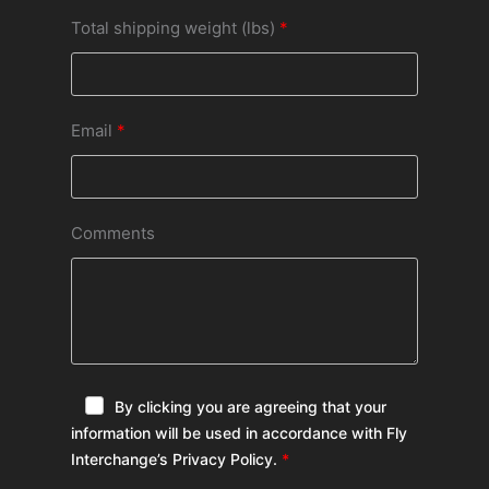
Total shipping weight (lbs)
Email
Comments
By clicking you are agreeing that your
information will be used in accordance with Fly
Interchange’s Privacy Policy.