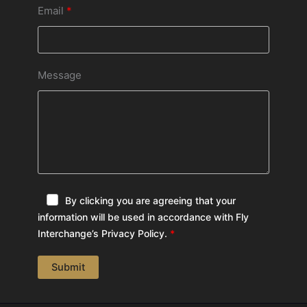
Email
Message
By clicking you are agreeing that your
information will be used in accordance with Fly
Interchange’s Privacy Policy.
Submit