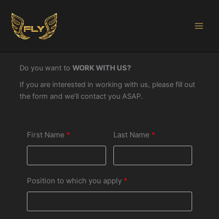
Ir
al
contenido
Do you want to
WORK WITH US?
If you are interested in working with us, please fill out
the form and we’ll contact you ASAP.
First Name
Last Name
Position to which you apply